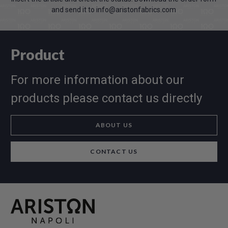
and send it to info@aristonfabrics.com
Product
For more information about our
products please contact us directly
ABOUT US
CONTACT US