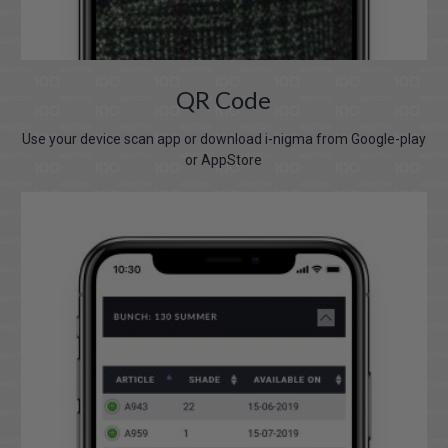
QR Code
Use your device scan app or download i-nigma from Google-play
or AppStore