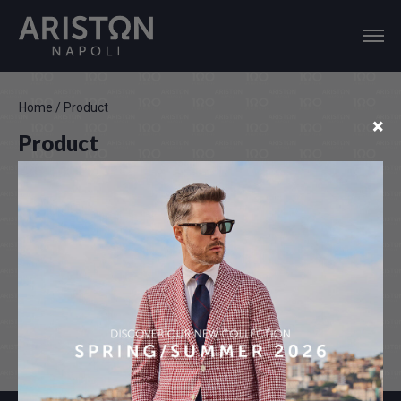
Home
/
Product
×
Product
Color disclaimer
Actual colours may vary. This is due to the fact that every
computer monitor, laptop, tablet and phone screen has a
different capability to display colours and that everyone sees
these colours differently. We try to edit our photos to show all of
our products as life-like as possible, but please understand the
actual colour may vary slightly from your monitor.We cannot
guarantee that the colors you see accurately portrays the true
colors of the product.