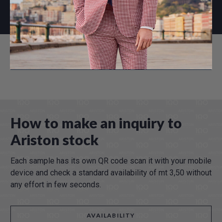
WINTER 2026
How to make an inquiry to
Ariston stock
Each sample has its own QR code scan it with your mobile
device and check a standard availability of mt 3,50 without
any effort in few seconds.
AVAILABILITY