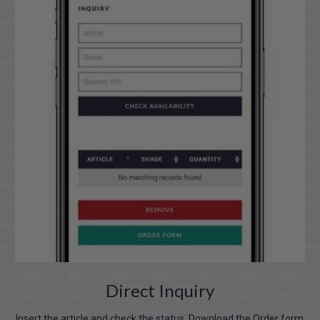
Direct Inquiry
Insert the article and check the status. Download the Order form