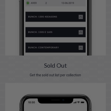
Sold Out
Get the sold out list per collection