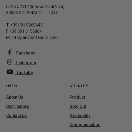
Lotto C/A12 (Interporto di Nola)
80035 NOLA NAPOLI - ITALY
T.
+39 081 8268645
F. +39 081 3158864
M.
info@aristonfabrics.com
Facebook
Instagram
YouTube
INFO
UTILITY
About Us
Product
Distributors
Sold Out
Contact Us
Availability
Communication