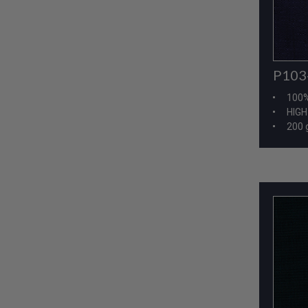
P103
100
HIG
200 