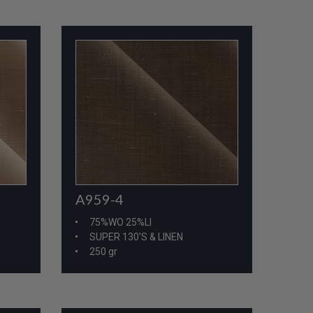
A959-4
75%WO 25%LI
SUPER 130'S & LINEN
250 gr