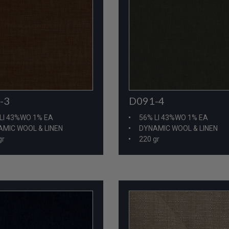
-3
D091-4
LI 43%WO 1% EA
56% LI 43%WO 1% EA
MIC WOOL & LINEN
DYNAMIC WOOL & LINEN
gr
220 gr