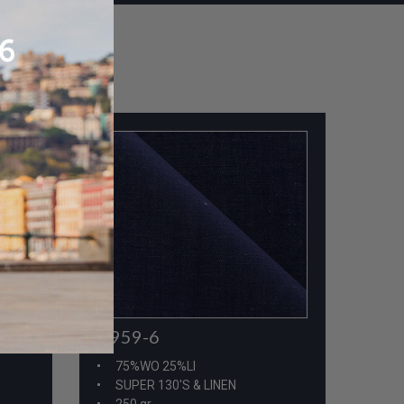
A959-6
75%WO 25%LI
SUPER 130'S & LINEN
250 gr