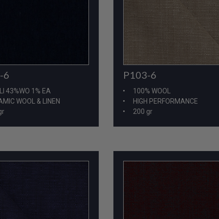
P103-6
-6
100% WOOL
LI 43%WO 1% EA
HIGH PERFORMANCE
MIC WOOL & LINEN
200 gr
gr