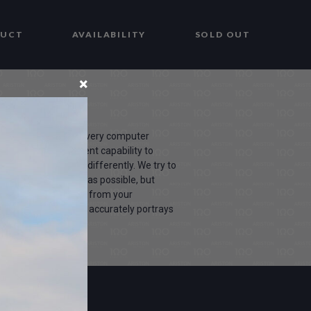
DUCT
AVAILABILITY
SOLD OUT
×
due to the fact that every computer
screen has a different capability to
 sees these colours differently. We try to
products as life-like as possible, but
our may vary slightly from your
 the colors you see accurately portrays