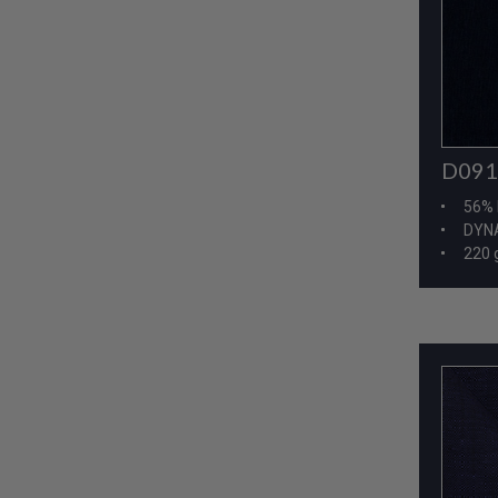
D091
56% 
DYNA
220 