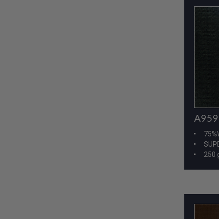
A959
75%
SUPE
250 