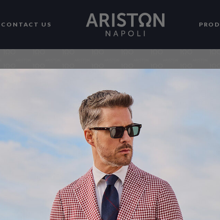
CONTACT US
PRO
Actual colours may vary. This is 
monitor, laptop, tablet and phone 
display colours and that everyone
edit our photos to show all of our 
please understand the actual col
monitor.We cannot guarantee that
the true colors of the product.