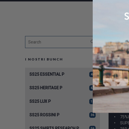
I NOSTRI BUNCH
SS25 ESSENTIAL P
43
SS25 HERITAGE P
62
SS25 LUX P
12
A959
SS25 ROSSINI P
36
75%
SUPE
SS25 SHIRTS RESEARCH P
250 
56