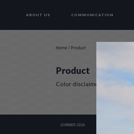
ABOUT US
COMMUNICATION
Home
/
Product
Product
Color disclaimer
SUMMER 2026
WINTER 2025