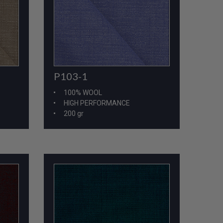
P103-1
100% WOOL
HIGH PERFORMANCE
200 gr