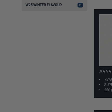
W25 WINTER FLAVOUR
41
A959
75%
SUPE
250 