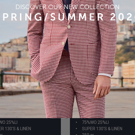
-8
A959-15
WO 25%LI
75%WO 25%LI
R 130'S & LINEN
SUPER 130'S & LINEN
gr
250 gr