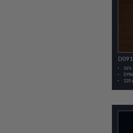
D091
56% 
DYNA
220 