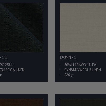
-11
D091-1
WO 25%LI
56% LI 43%WO 1% EA
R 130'S & LINEN
DYNAMIC WOOL & LINEN
gr
220 gr