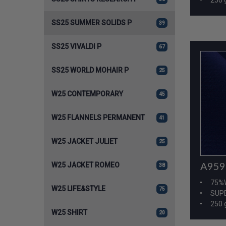
SS25 SUMMER SOLIDS P
39
SS25 VIVALDI P
67
SS25 WORLD MOHAIR P
25
W25 CONTEMPORARY
45
W25 FLANNELS PERMANENT
41
W25 JACKET JULIET
25
A959
W25 JACKET ROMEO
38
75%
W25 LIFE&STYLE
75
SUPE
250 
W25 SHIRT
20