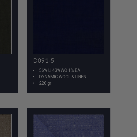
D091-5
56% LI 43%WO 1% EA
DYNAMIC WOOL & LINEN
220 gr