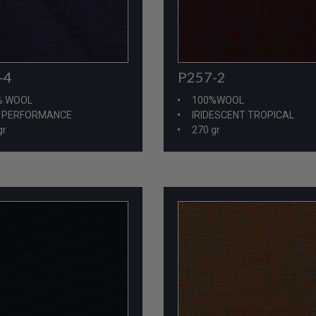
-4
P257-2
% WOOL
100%WOOL
H PERFORMANCE
IRIDESCENT TROPICAL
gr
270 gr