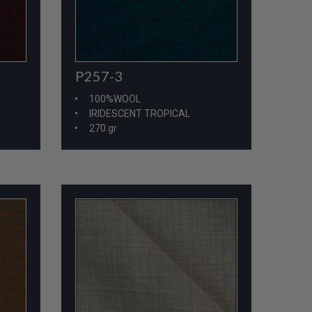
P257-3
100%WOOL
IRIDESCENT TROPICAL
270 gr