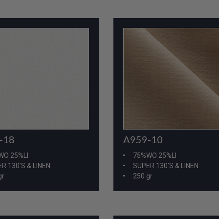
-18
A959-10
WO 25%LI
75%WO 25%LI
R 130'S & LINEN
SUPER 130'S & LINEN
gr
250 gr