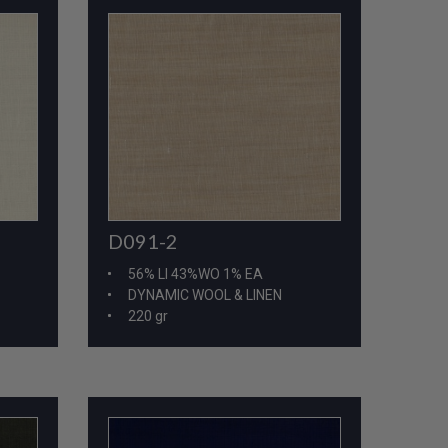
D091-2
56% LI 43%WO 1% EA
DYNAMIC WOOL & LINEN
220 gr