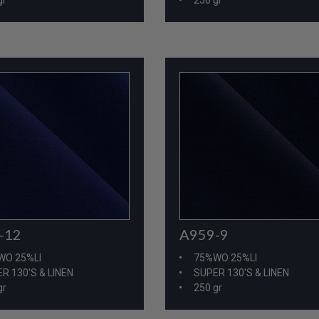
-12
A959-9
WO 25%LI
75%WO 25%LI
R 130'S & LINEN
SUPER 130'S & LINEN
gr
250 gr