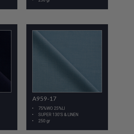
A959-17
75%WO 25%LI
SUPER 130'S & LINEN
250 gr