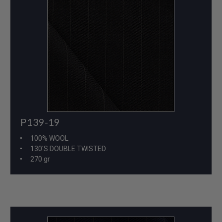
P139-19
100% WOOL
130'S DOUBLE TWISTED
270 gr