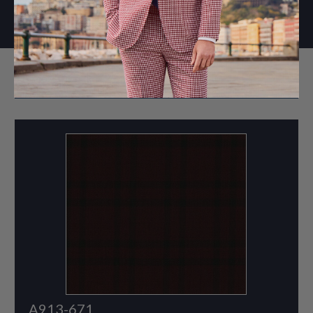
WINTER 2025
A913-671