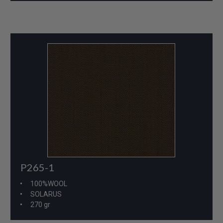
P265-1
100%WOOL
SOLARUS
270 gr