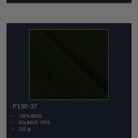
P130-37
100% WOOL
SOLARUS 130'S
225 gr