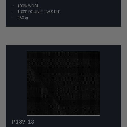
100% WOOL
130'S DOUBLE TWISTED
260 gr
P139-13