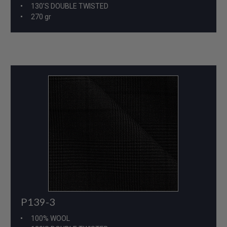
130'S DOUBLE TWISTED
270 gr
P139-3
100% WOOL