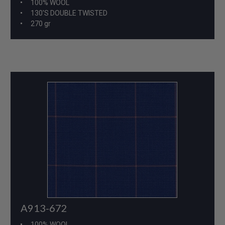
100% WOOL
130'S DOUBLE TWISTED
270 gr
A913-672
100% WOOL