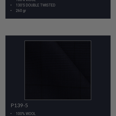
130'S DOUBLE TWISTED
260 gr
P139-5
100% WOOL