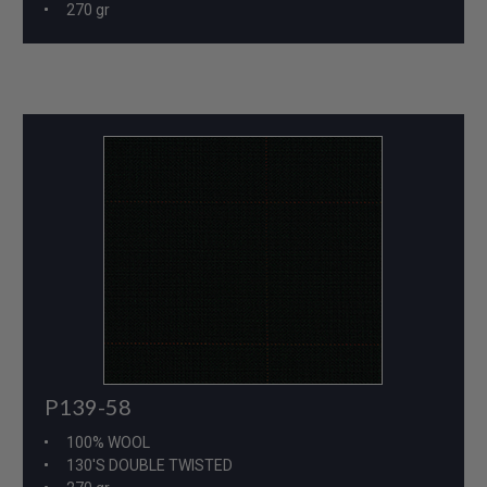
270 gr
P139-58
100% WOOL
130'S DOUBLE TWISTED