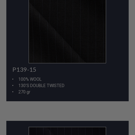
P139-15
100% WOOL
130'S DOUBLE TWISTED
270 gr