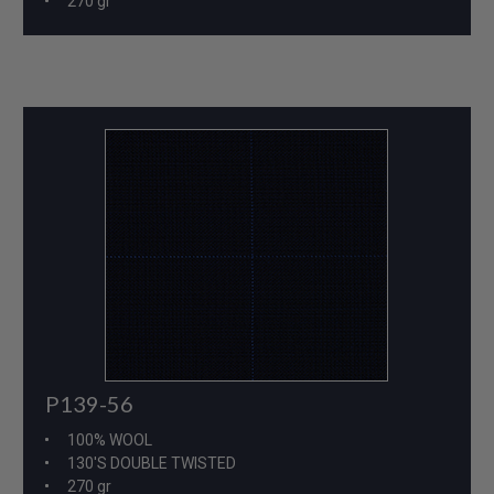
270 gr
P139-56
100% WOOL
130'S DOUBLE TWISTED
270 gr