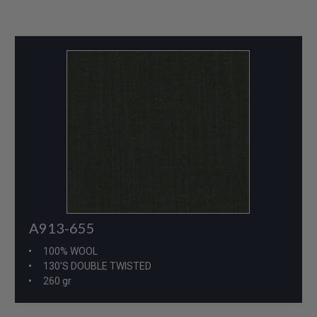
A913-655
100% WOOL
130'S DOUBLE TWISTED
260 gr