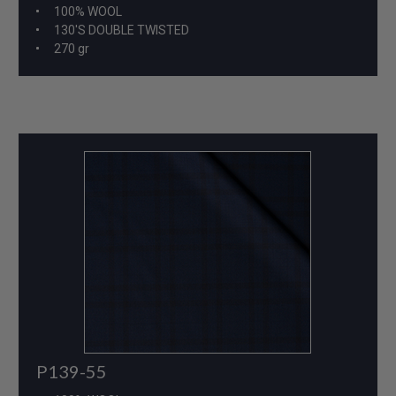
100% WOOL
130'S DOUBLE TWISTED
270 gr
P139-55