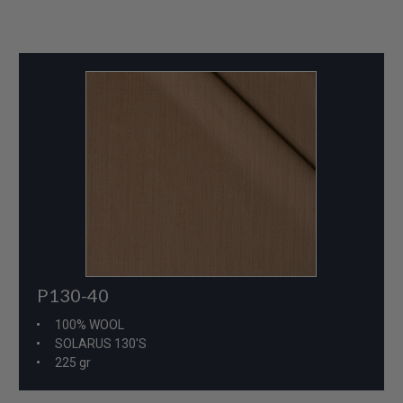
P130-40
100% WOOL
SOLARUS 130'S
225 gr