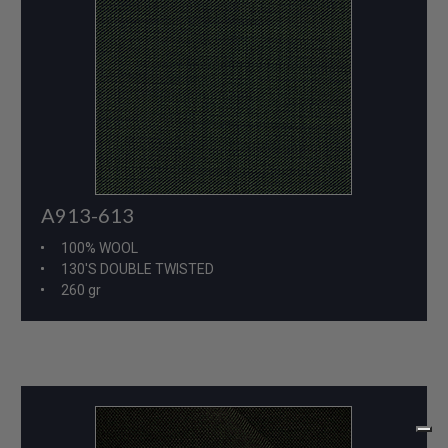
A913-613
100% WOOL
130'S DOUBLE TWISTED
260 gr