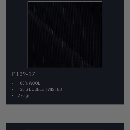
P139-17
100% WOOL
130'S DOUBLE TWISTED
270 gr