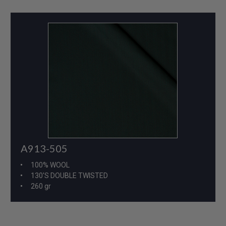
A913-505
100% WOOL
130'S DOUBLE TWISTED
260 gr