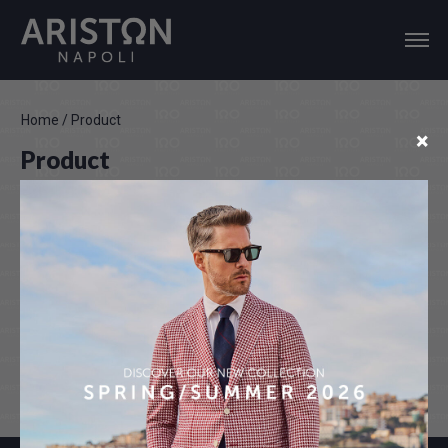
Home
/
Product
×
Product
Color disclaimer
Actual colours may vary. This is due to the fact that every
computer monitor, laptop, tablet and phone screen has a
different capability to display colours and that everyone sees
these colours differently. We try to edit our photos to show all of
our products as life-like as possible, but please understand the
actual colour may vary slightly from your monitor.We cannot
guarantee that the colors you see accurately portrays the true
colors of the product.