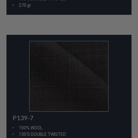
270 gr
P139-7
100% WOOL
130'S DOUBLE TWISTED