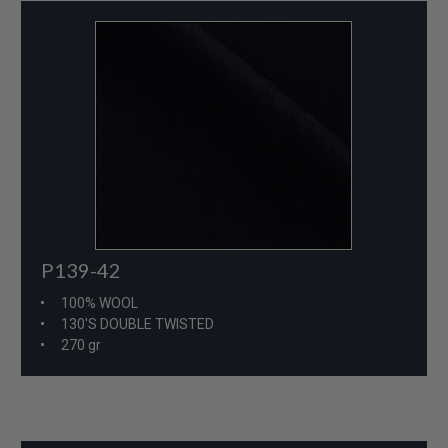
P139-42
100% WOOL
130'S DOUBLE TWISTED
270 gr