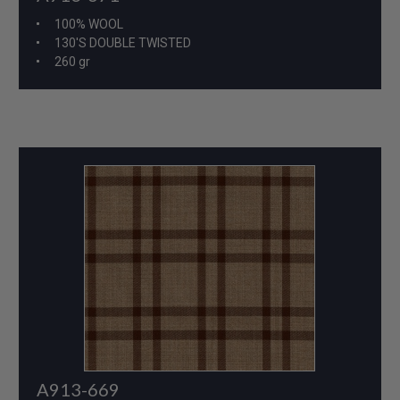
100% WOOL
130'S DOUBLE TWISTED
260 gr
A913-669