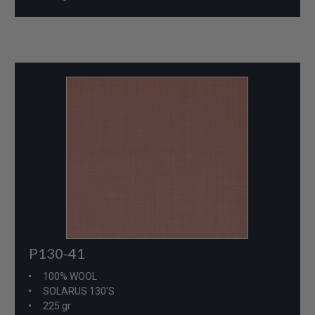
P130-41
100% WOOL
SOLARUS 130'S
225 gr