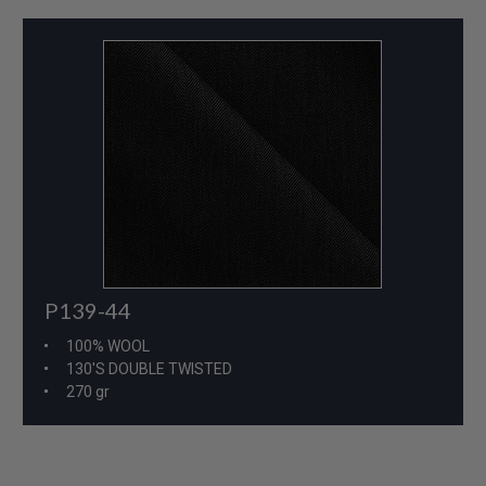
P139-44
100% WOOL
130'S DOUBLE TWISTED
270 gr