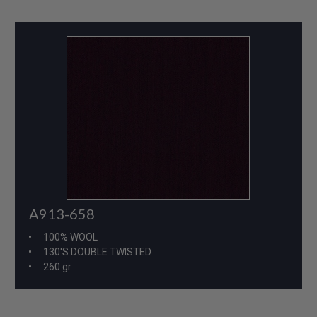
A913-658
100% WOOL
130'S DOUBLE TWISTED
260 gr