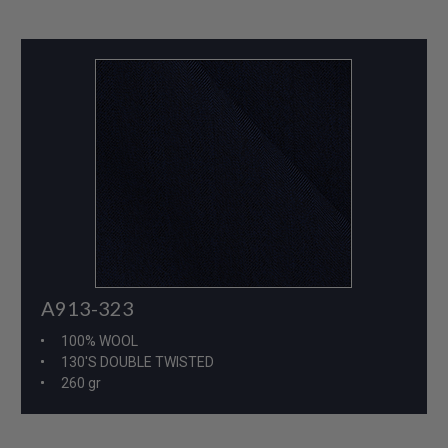
A913-323
100% WOOL
130'S DOUBLE TWISTED
260 gr