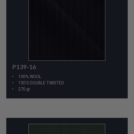
P139-16
100% WOOL
130'S DOUBLE TWISTED
270 gr