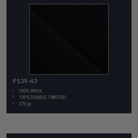
P139-43
100% WOOL
130'S DOUBLE TWISTED
270 gr