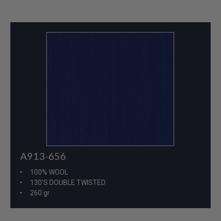
A913-656
100% WOOL
130'S DOUBLE TWISTED
260 gr