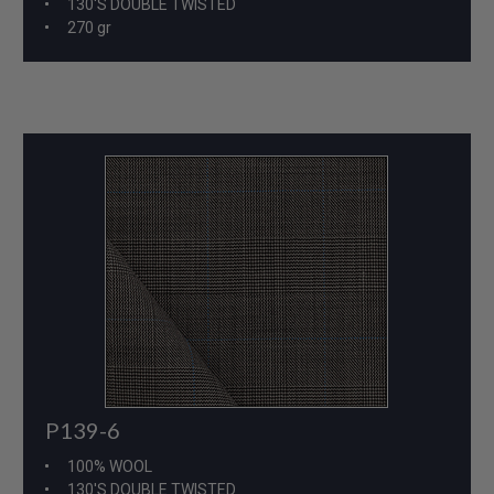
130'S DOUBLE TWISTED
270 gr
P139-6
100% WOOL
130'S DOUBLE TWISTED