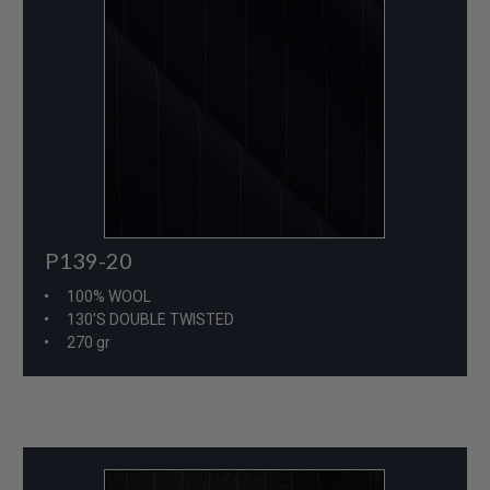
P139-20
100% WOOL
130'S DOUBLE TWISTED
270 gr