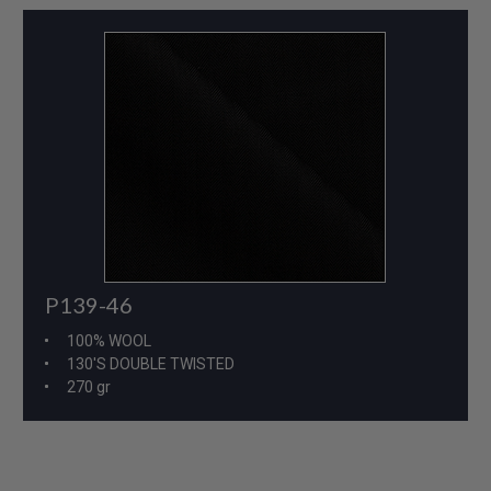
P139-46
100% WOOL
130'S DOUBLE TWISTED
270 gr