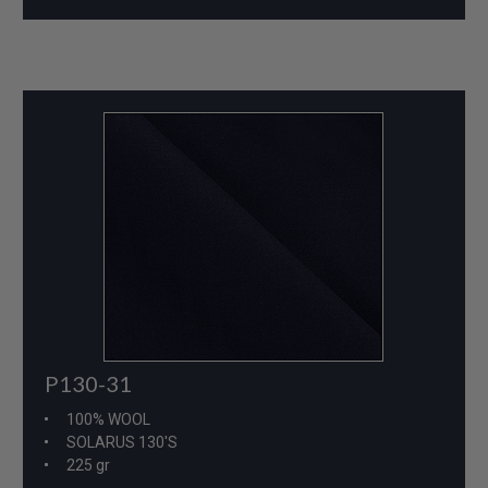
P130-31
100% WOOL
SOLARUS 130'S
225 gr