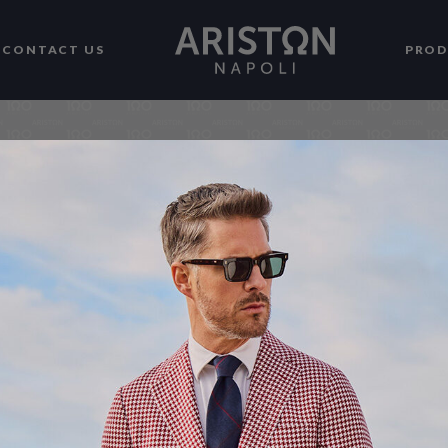
CONTACT US
PRO