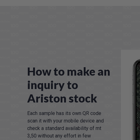
How to make an
inquiry to
Ariston stock
Each sample has its own QR code
scan it with your mobile device and
check a standard availability of mt
3,50 without any effort in few