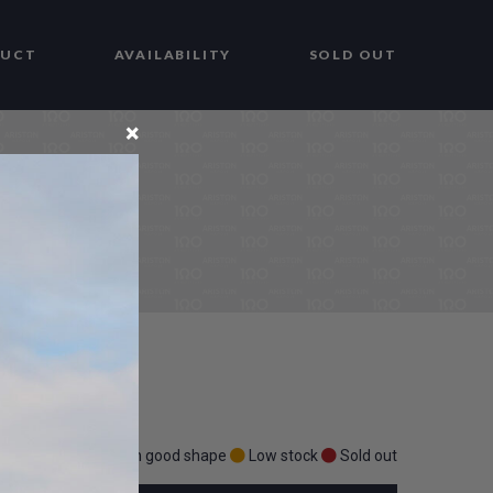
DUCT
AVAILABILITY
SOLD OUT
×
Stock in good shape
Low stock
Sold out