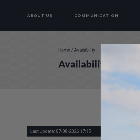
ABOUT US
COMMUNICATION
Home
/
Availability
Availability
Last Update: 07-08-2026 17:15