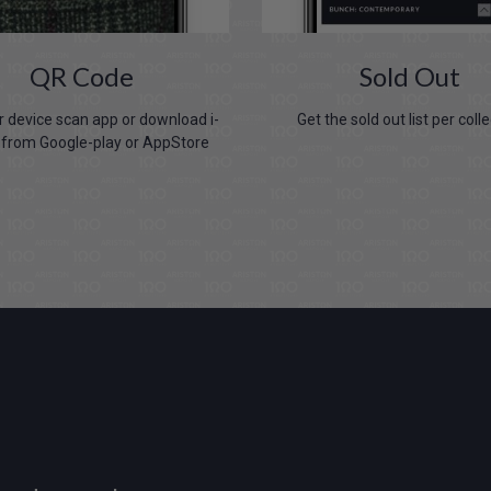
QR Code
Sold Out
 device scan app or download i-
Get the sold out list per coll
from Google-play or AppStore