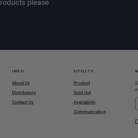
products please
INFO
UTILITY
About Us
Product
S
e
Distributors
Sold Out
Contact Us
Availability
Communication