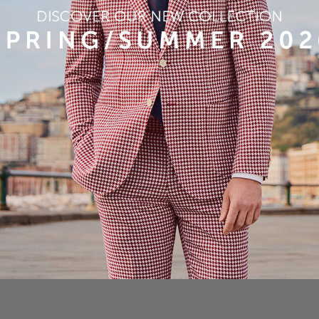
Article
Shade
Quantity (mt)
P210
52%WO22%SE13%PA13%CO
4
3,50
3D JACKET
290 gr