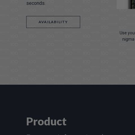
seconds.
AVAILABILITY
Use your
nigma 
Product