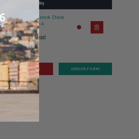
Availability
The article is out of stock. Check
the substitute P209-4
View substitute image!
REMOVE
ORDER FORM