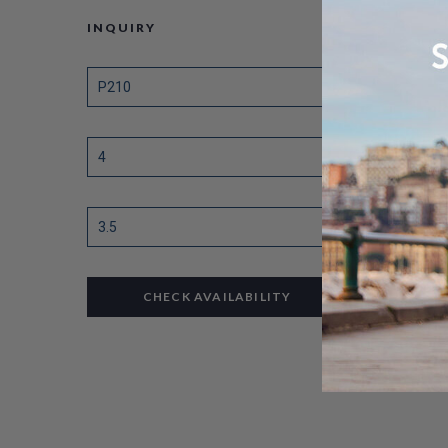
INQUIRY
CHECK AVAILABILITY