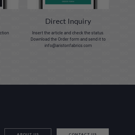
Direct Inquiry
ection
Insert the article and check the status.
Download the Order form and send it to
info@aristonfabrics.com
ABOUT US
CONTACT US