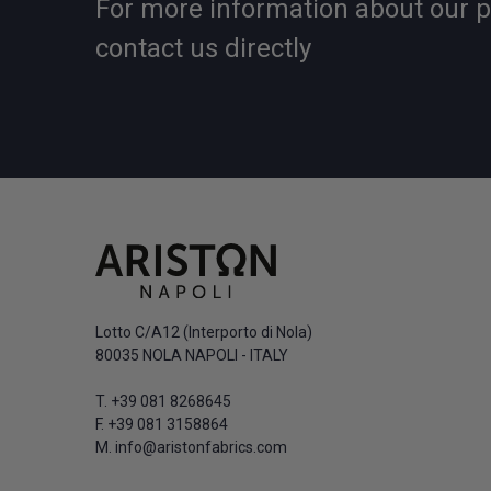
For more information about our 
contact us directly
Lotto C/A12 (Interporto di Nola)
80035 NOLA NAPOLI - ITALY
T.
+39 081 8268645
F. +39 081 3158864
M.
info@aristonfabrics.com