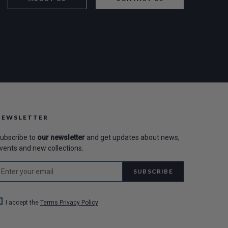
NEWSLETTER
ubscribe to
our newsletter
and get updates about news,
vents and new collections.
SUBSCRIBE
I accept the
Terms Privacy Policy