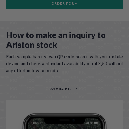
ORDER FORM
How to make an inquiry to
Ariston stock
Each sample has its own QR code scan it with your mobile
device and check a standard availability of mt 3,50 without
any effort in few seconds.
AVAILABILITY