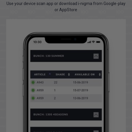
Use your device scan app or download i-nigma from Google-play
or AppStore