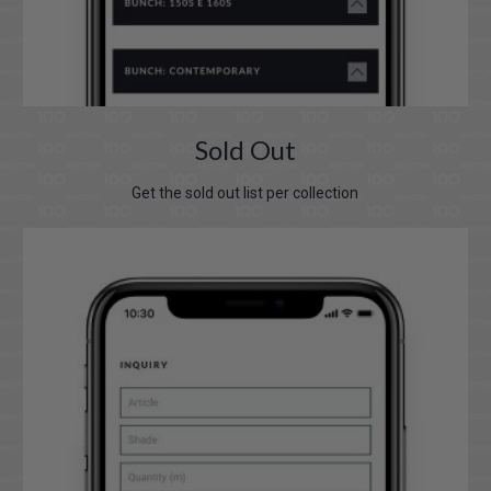
Sold Out
Get the sold out list per collection