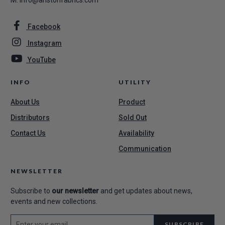
M.
info@aristonfabrics.com
Facebook
Instagram
YouTube
INFO
UTILITY
About Us
Product
Distributors
Sold Out
Contact Us
Availability
Communication
NEWSLETTER
Subscribe to
our newsletter
and get updates about news,
events and new collections.
SUBSCRIBE