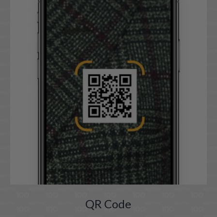
QR Code