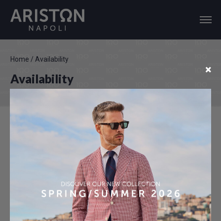
Home
/
Availability
×
Availability
Last Update: 07-08-2026 17:15
INQUIRY