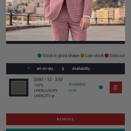
CHECK AVAILABILITY
Stock in good shape
Low stock
Sold out
art-sh-qty
Availability
D081 - 12 - 3,50
Available
100% 
now
LINEN,LUXURY 
LINEN,270 gr
REMOVE