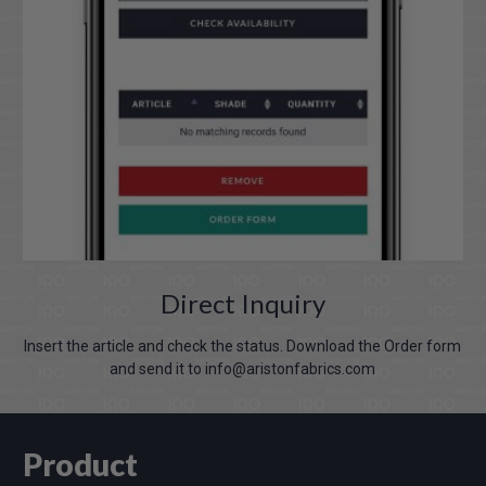
Direct Inquiry
Insert the article and check the status. Download the Order form
and send it to info@aristonfabrics.com
Product