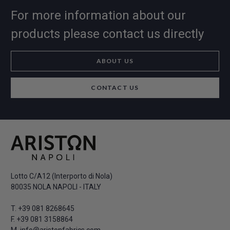
For more information about our
products please contact us directly
ABOUT US
CONTACT US
Lotto C/A12 (Interporto di Nola)
80035 NOLA NAPOLI - ITALY
T.
+39 081 8268645
F. +39 081 3158864